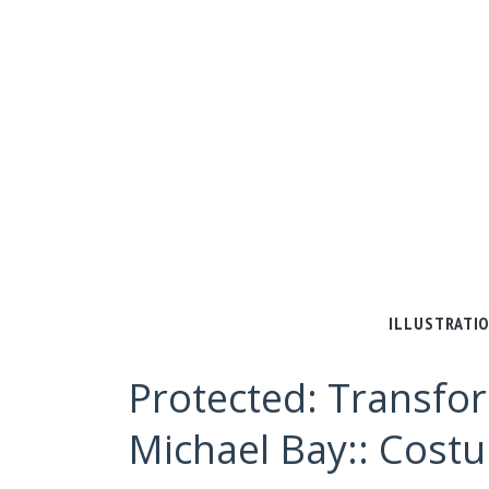
ILLUSTRATI
Protected: Transfor
Michael Bay:: Cost