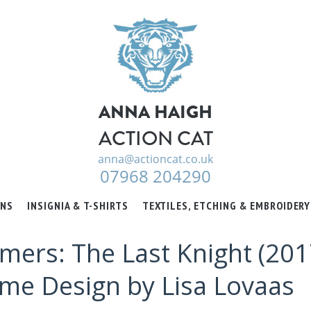
ANNA HAIGH
ACTION CAT
anna@actioncat.co.uk
07968 204290
ONS
INSIGNIA & T-SHIRTS
TEXTILES, ETCHING & EMBROIDERY
mers: The Last Knight (2017
ume Design by Lisa Lovaas