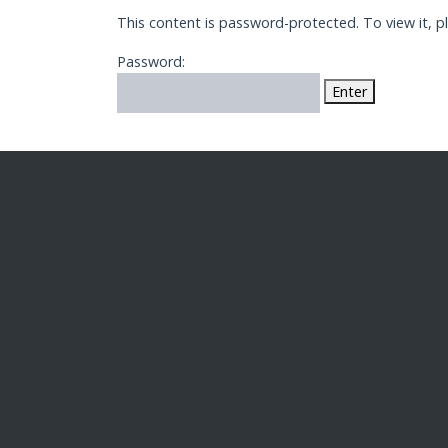
This content is password-protected. To view it, 
Password: