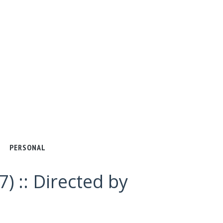
PERSONAL
) :: Directed by