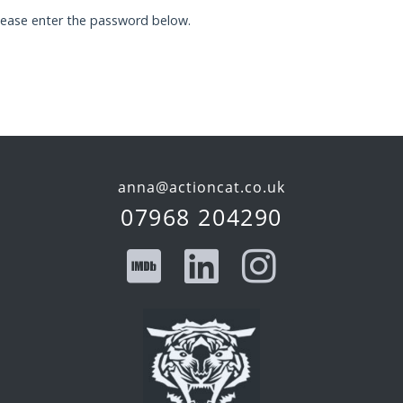
please enter the password below.
anna@actioncat.co.uk
07968 204290