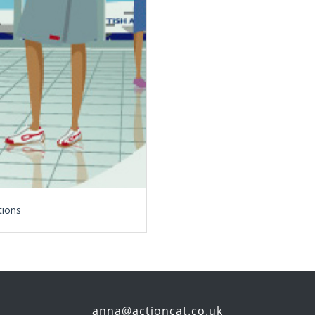
tions
anna@actioncat.co.uk