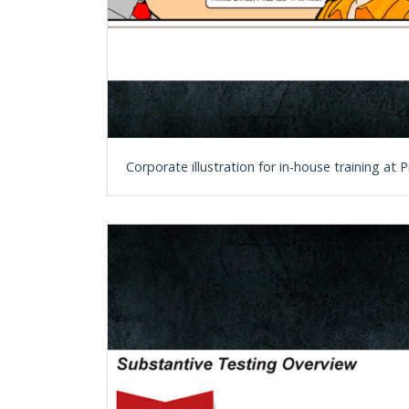
Corporate illustration for in-house training a