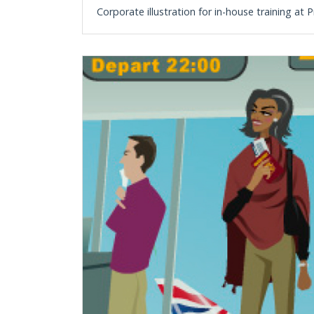
Corporate illustration for in-house training a