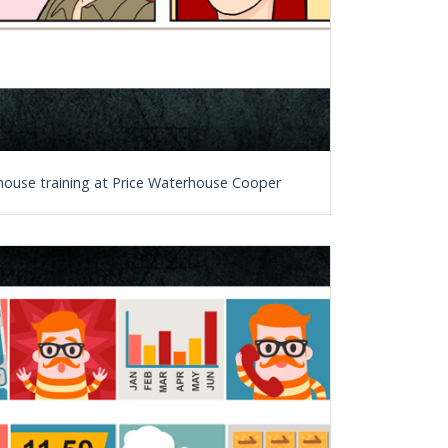
n-house training at Price Waterhouse Cooper