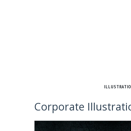
ILLUSTRATI
Corporate Illustrati