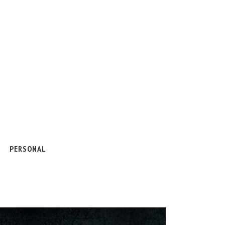
PERSONAL