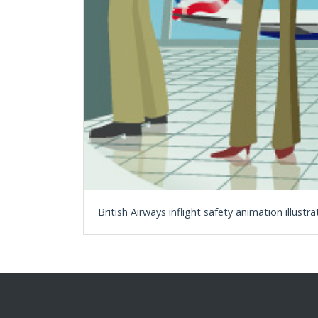
British Airways inflight safety animation illustra