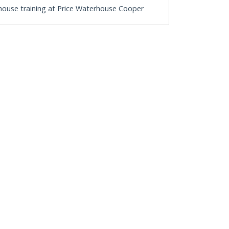
n-house training at Price Waterhouse Cooper