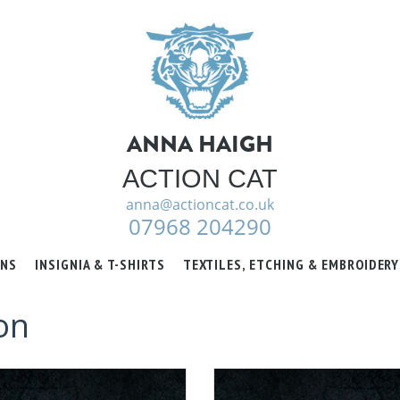
ANNA HAIGH
ACTION CAT
anna@actioncat.co.uk
07968 204290
ONS
INSIGNIA & T-SHIRTS
TEXTILES, ETCHING & EMBROIDERY
on