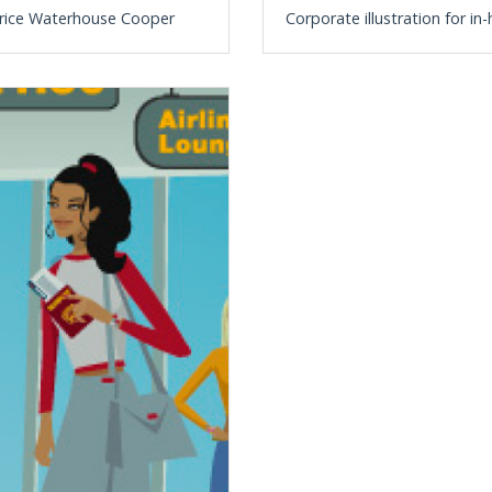
t Price Waterhouse Cooper
Corporate illustration for i