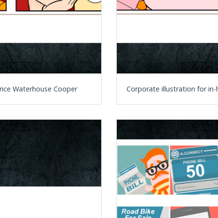
t Price Waterhouse Cooper
Corporate illustration for i